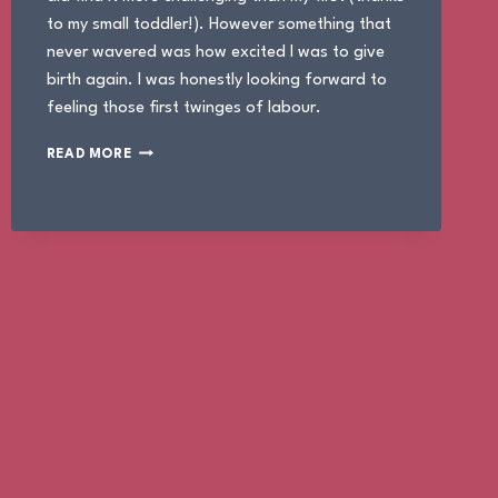
to my small toddler!). However something that
never wavered was how excited I was to give
birth again. I was honestly looking forward to
feeling those first twinges of labour.
THE
READ MORE
BIRTH
OF
JUNO