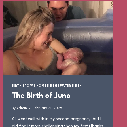
BIRTH STORY
|
HOME BIRTH
|
WATER BIRTH
The Birth of Juno
By
Admin
February 21, 2025
All went well with in my second pregnancy, but I
did find it more challenging than my first (thanks