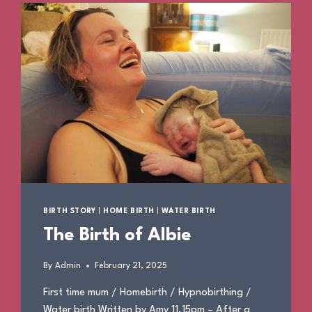
BIRTH STORY
|
HOME BIRTH
|
WATER BIRTH
The Birth of Albie
By
Admin
February 21, 2025
First time mum / Homebirth / Hypnobirthing /
Water birth Written by Amy 11.15pm – After a