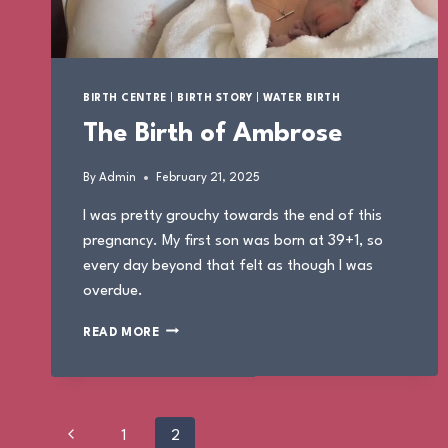
BIRTH CENTRE
|
BIRTH STORY
|
WATER BIRTH
The Birth of Ambrose
By
Admin
February 21, 2025
I was pretty grouchy towards the end of this
pregnancy. My first son was born at 39+1, so
every day beyond that felt as though I was
overdue.
THE
READ MORE
BIRTH
OF
AMBROSE
Page
Previous
1
2