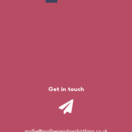
Page
navigation
Get in touch
mollie@molliemeadowsbirthing.co.uk