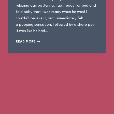
relaxing day pottering, I got ready for bed and
told baby that I was ready when he was! I
couldn’t believe it, but I immediately felt
a popping sensation, followed by a sharp pain.
It was like he had…
THE
READ MORE
BIRTH
OF
ALBIE