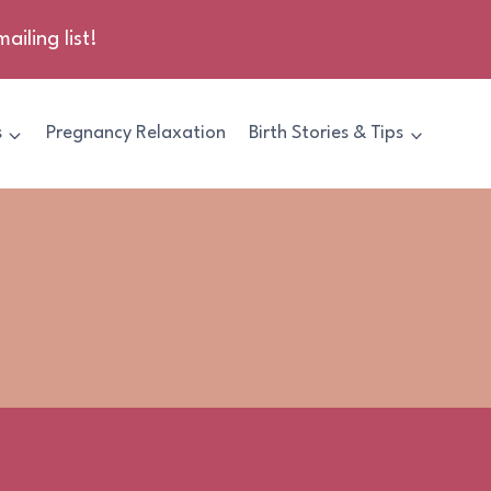
ailing list!
s
Pregnancy Relaxation
Birth Stories & Tips