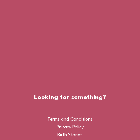
Looking for something?
Terms and Conditions
Privacy Policy
Birth Stories