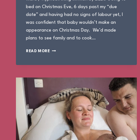
bed on Christmas Eve, 6 days past my “due
date” and having had no signs of labour yet, I
was confident that baby wouldn’t make an
appearance on Christmas Day. We’d made
plans to see family and to cook…
THE
READ MORE
BIRTH
OF
MAXIMUS