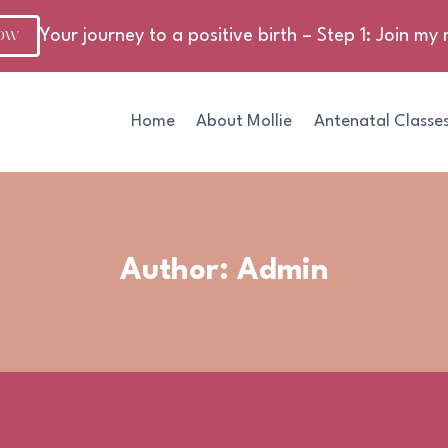
NOW
Your journey to a positive birth – Step 1: Join my m
Home
About Mollie
Antenatal Classe
Author: Admin