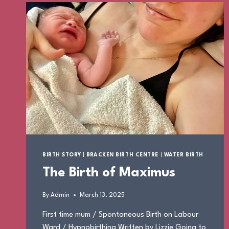
BIRTH STORY
|
BRACKEN BIRTH CENTRE
|
WATER BIRTH
The Birth of Maximus
By
Admin
March 13, 2025
First time mum / Spontaneous Birth on Labour
Ward / Hypnobirthing Written by Lizzie Going to