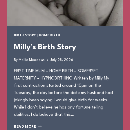
BIRTH STORY
|
HOME BIRTH
Milly’s Birth Story
By
Mollie Meadows
July 28, 2026
FIRST TIME MUM – HOME BIRTH – SOMERSET
MATERNITY – HYPNOBIRTHING Written by Milly My
first contraction started around 10pm on the
Tuesday, the day before the date my husband had
jokingly been saying I would give birth for weeks.
While I don’t believe he has any fortune telling
abilities, I do believe that this…
MILLY’S
READ MORE