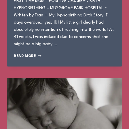
FIRST TIME MUM – POSITIVE CESAREAN BIRTH –
HYPNOBIRTHING – MUSGROVE PARK HOSPITAL ~
Written by Fran ~ My Hypnobirthing Birth Story 11
days overdue… yes, 11!! My little girl clearly had
absolutely no intention of rushing into the world! At
41 weeks, I was induced due to concerns that she
might be a big baby….
FRAN’S
READ MORE
BIRTH
STORY