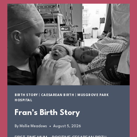
BIRTH STORY
|
CAESAREAN BIRTH
|
MUSGROVE PARK
HOSPITAL
Fran’s Birth Story
By
Mollie Meadows
August 5, 2026