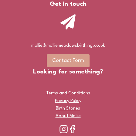
Get in touch
mollie@molliemeadowsbirthing.co.uk
Contact Form
Looking for something?
Terms and Conditions
Privacy Policy
Birth Stories
About Mollie