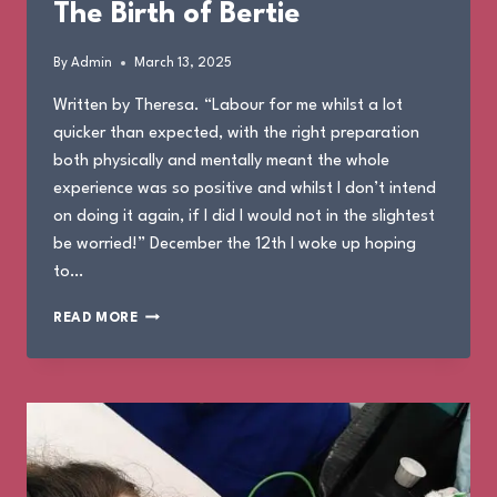
The Birth of Bertie
By
Admin
March 13, 2025
Written by Theresa. “Labour for me whilst a lot
quicker than expected, with the right preparation
both physically and mentally meant the whole
experience was so positive and whilst I don’t intend
on doing it again, if I did I would not in the slightest
be worried!” December the 12th I woke up hoping
to…
THE
READ MORE
BIRTH
OF
BERTIE