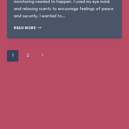
monitoring needed to happen. I used my eye mask
and relaxing scents to encourage feelings of peace
and security. I wanted to…
THE
READ MORE
BIRTH
OF
MOSES
Page
Next
1
2
Page
navigation