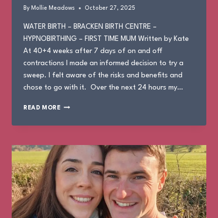
By
Mollie Meadows
October 27, 2025
WATER BIRTH – BRACKEN BIRTH CENTRE –
HYPNOBIRTHING – FIRST TIME MUM Written by Kate
At 40+4 weeks after 7 days of on and off
contractions I made an informed decision to try a
sweep. I felt aware of the risks and benefits and
chose to go with it. Over the next 24 hours my…
KATE’S
READ MORE
BIRTH
STORY