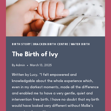
BIRTH STORY
|
BRACKEN BIRTH CENTRE
|
WATER BIRTH
The Birth of Ivy
By
Admin
March 13, 2025
Written by Lucy. “I felt empowered and
knowledgable about the whole experience which,
even in my darkest moments, made all the difference
and enabled me to have a very gentle, quiet and
intervention free birth. I have no doubt that my birth
would have looked very different without Mollie’s