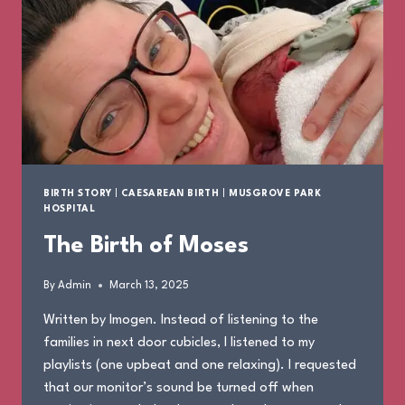
BIRTH STORY
|
CAESAREAN BIRTH
|
MUSGROVE PARK
HOSPITAL
The Birth of Moses
By
Admin
March 13, 2025
Written by Imogen. Instead of listening to the
families in next door cubicles, I listened to my
playlists (one upbeat and one relaxing). I requested
that our monitor’s sound be turned off when