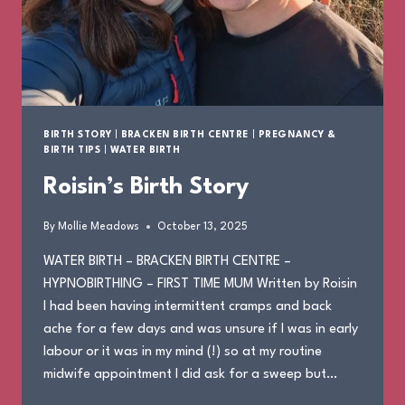
BIRTH STORY
|
BRACKEN BIRTH CENTRE
|
PREGNANCY &
BIRTH TIPS
|
WATER BIRTH
Roisin’s Birth Story
By
Mollie Meadows
October 13, 2025
WATER BIRTH – BRACKEN BIRTH CENTRE –
HYPNOBIRTHING – FIRST TIME MUM Written by Roisin
I had been having intermittent cramps and back
ache for a few days and was unsure if I was in early
labour or it was in my mind (!) so at my routine
midwife appointment I did ask for a sweep but…