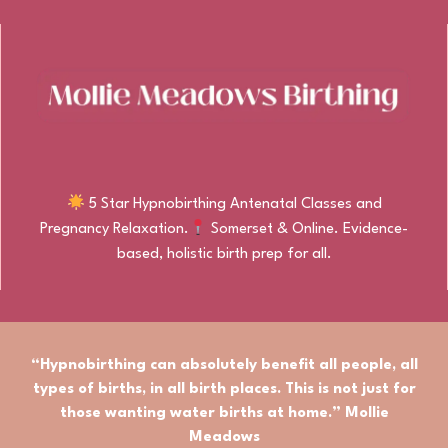
5 Star Hypnobirthing Antenatal Classes and
Pregnancy Relaxation.
Somerset & Online. Evidence-
based, holistic birth prep for all.
“Hypnobirthing can absolutely benefit
all people
,
all
types of births
, in
all birth places.
This is not just for
those wanting water births at home.” Mollie
Meadows