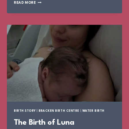
THE
READ MORE
BIRTH
OF
LOLA
BIRTH STORY
|
BRACKEN BIRTH CENTRE
|
WATER BIRTH
The Birth of Luna