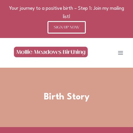
Your journey to a positive birth – Step 1: Join my mailing
list!
SIGN UP NOW
Skip
to
content
Birth Story