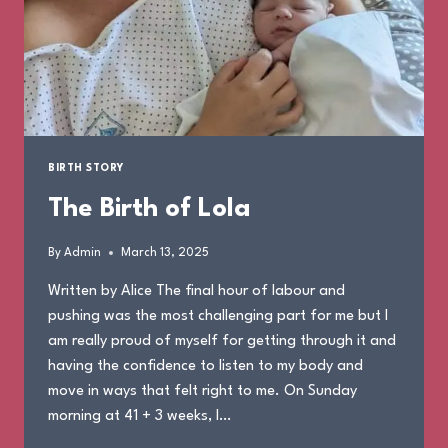
BIRTH STORY
The Birth of Lola
By
Admin
March 13, 2025
Written by Alice The final hour of labour and
pushing was the most challenging part for me but I
am really proud of myself for getting through it and
having the confidence to listen to my body and
move in ways that felt right to me. On Sunday
morning at 41 + 3 weeks, I…