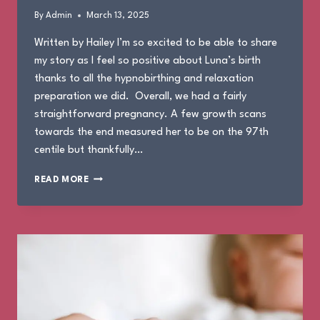
By
Admin
March 13, 2025
Written by Hailey I’m so excited to be able to share
my story as I feel so positive about Luna’s birth
thanks to all the hypnobirthing and relaxation
preparation we did. Overall, we had a fairly
straightforward pregnancy. A few growth scans
towards the end measured her to be on the 97th
centile but thankfully…
THE
READ MORE
BIRTH
OF
LUNA