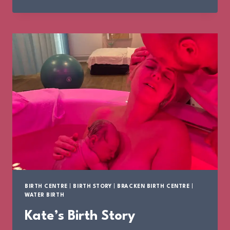
BIRTH
STORY
BIRTH CENTRE
|
BIRTH STORY
|
BRACKEN BIRTH CENTRE
|
WATER BIRTH
Kate’s Birth Story