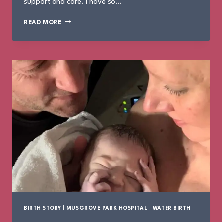
support and care. I have so…
THE
READ MORE
BIRTH
OF
IVY
BIRTH STORY
|
MUSGROVE PARK HOSPITAL
|
WATER BIRTH