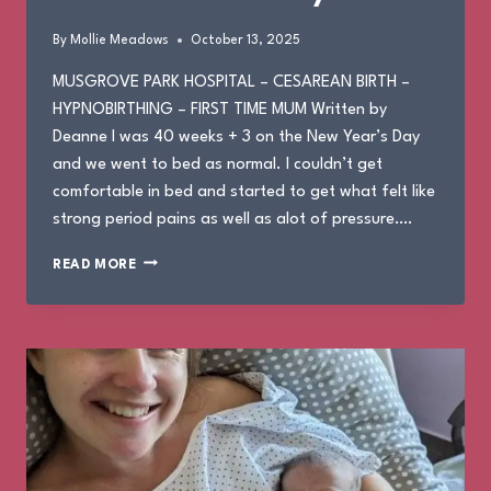
By
Mollie Meadows
October 13, 2025
MUSGROVE PARK HOSPITAL – CESAREAN BIRTH –
HYPNOBIRTHING – FIRST TIME MUM Written by
Deanne I was 40 weeks + 3 on the New Year’s Day
and we went to bed as normal. I couldn’t get
comfortable in bed and started to get what felt like
strong period pains as well as alot of pressure….
DEANNE’S
READ MORE
BIRTH
STORY