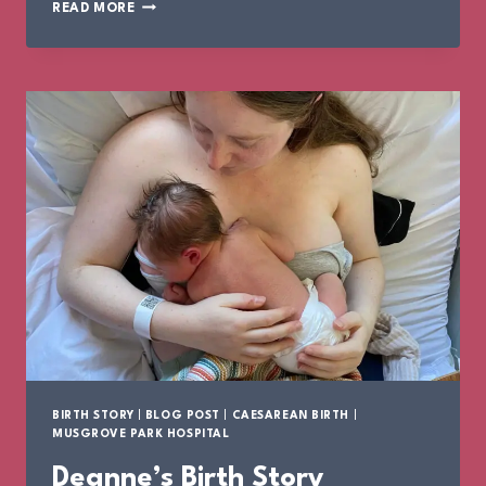
ROISIN’S
READ MORE
BIRTH
STORY
BIRTH STORY
|
BLOG POST
|
CAESAREAN BIRTH
|
MUSGROVE PARK HOSPITAL
Deanne’s Birth Story