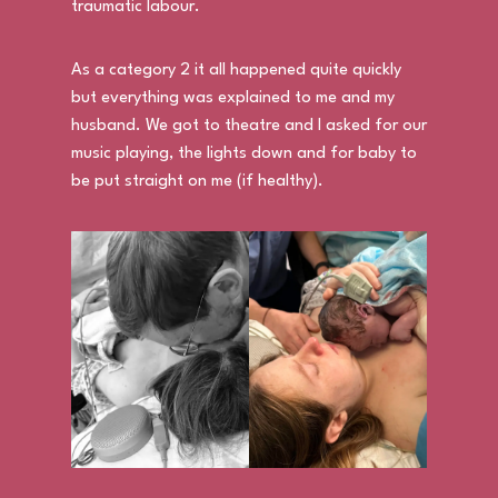
traumatic labour.
As a category 2 it all happened quite quickly
but everything was explained to me and my
husband. We got to theatre and I asked for our
music playing, the lights down and for baby to
be put straight on me (if healthy).