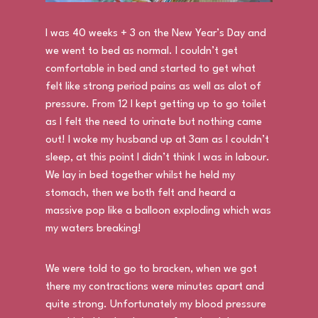
I was 40 weeks + 3 on the New Year’s Day and
we went to bed as normal. I couldn’t get
comfortable in bed and started to get what
felt like strong period pains as well as alot of
pressure. From 12 I kept getting up to go toilet
as I felt the need to urinate but nothing came
out! I woke my husband up at 3am as I couldn’t
sleep, at this point I didn’t think I was in labour.
We lay in bed together whilst he held my
stomach, then we both felt and heard a
massive pop like a balloon exploding which was
my waters breaking!
We were told to go to bracken, when we got
there my contractions were minutes apart and
quite strong. Unfortunately my blood pressure