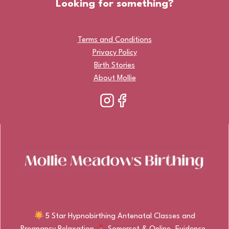
Looking for something?
Terms and Conditions
Privacy Policy
Birth Stories
About Mollie
5 Star Hypnobirthing Antenatal Classes and