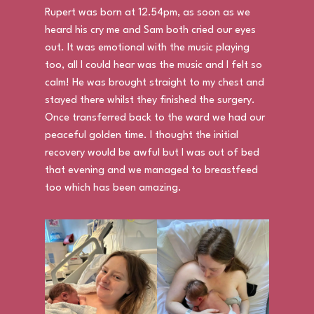
Rupert was born at 12.54pm, as soon as we
heard his cry me and Sam both cried our eyes
out. It was emotional with the music playing
too, all I could hear was the music and I felt so
calm! He was brought straight to my chest and
stayed there whilst they finished the surgery.
Once transferred back to the ward we had our
peaceful golden time. I thought the initial
recovery would be awful but I was out of bed
that evening and we managed to breastfeed
too which has been amazing.