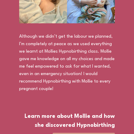
Although we didn’t get the labour we planned,
I’m completely at peace as we used everything
we learnt at Mollies Hypnobirthing class. Mollie
gave me knowledge on all my choices and made
me feel empowered to ask for what I wanted,
even in an emergency situation! I would
recommend Hypnobirthing with Mollie to every
pregnant couple!
Learn more about Mollie and how
she discovered Hypnobirthing