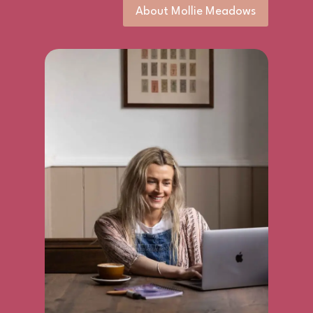
About Mollie Meadows