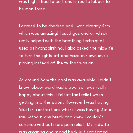
was high, I had to be transferred to labour to
be monitored.
I agreed to be checked and I was already 4cm
which was amazing! I used gas and air which
really helped with the breathing technique I
used at hypnobirthing. I also asked the midwife
to turn the lights off and have our own music
playing instead of the tv that was on.
At around 8am the pool was available, I didn’t
know labour ward had a pool so I was really
happy about this. I felt instant relief when
getting into the water. However I was having
‘cluster’ contractions where I was having 3 in a
row without any break and knew I couldn’t
continue without more pain relief. My midwife
was amazing and stood back but comforted