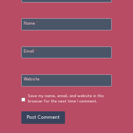
Name
*
Email
*
Website
Save my name, email, and website in this
browser for the next time I comment.