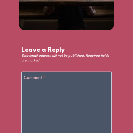
Leave a Reply
Your email address will not be published.
Required fields
are marked
*
Comment
*