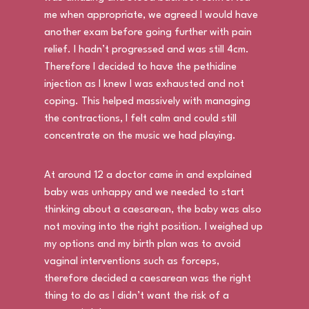
me when appropriate, we agreed I would have
another exam before going further with pain
relief. I hadn’t progressed and was still 4cm.
Therefore I decided to have the pethidine
injection as I knew I was exhausted and not
coping. This helped massively with managing
the contractions, I felt calm and could still
concentrate on the music we had playing.
At around 12 a doctor came in and explained
baby was unhappy and we needed to start
thinking about a caesarean, the baby was also
not moving into the right position. I weighed up
my options and my birth plan was to avoid
vaginal interventions such as forceps,
therefore decided a caesarean was the right
thing to do as I didn’t want the risk of a