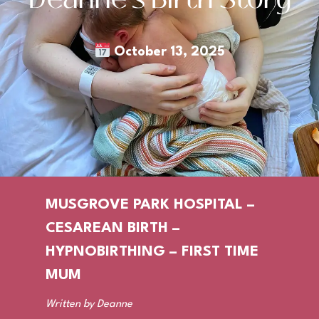
October 13, 2025
MUSGROVE PARK HOSPITAL –
CESAREAN BIRTH –
HYPNOBIRTHING – FIRST TIME
MUM
Written by Deanne