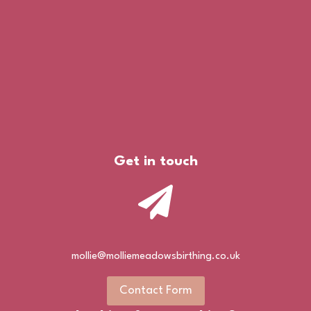
Get in touch
mollie@molliemeadowsbirthing.co.uk
Contact Form