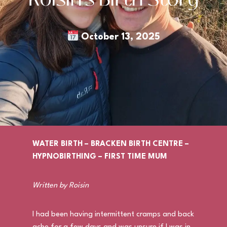
October 13, 2025
WATER BIRTH – BRACKEN BIRTH CENTRE –
HYPNOBIRTHING – FIRST TIME MUM
Written by Roisin
I had been having intermittent cramps and back