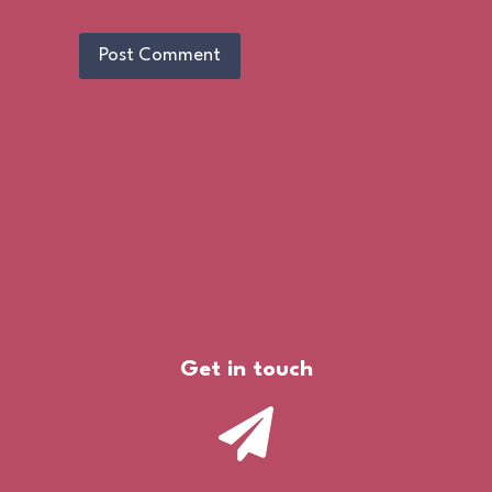
Get in touch