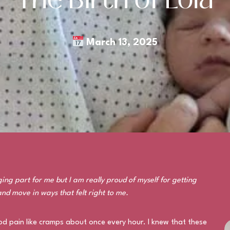
March 13, 2025
ing part for me but I am really proud of myself for getting
and move in ways that felt right to me.
od pain like cramps about once every hour. I knew that these