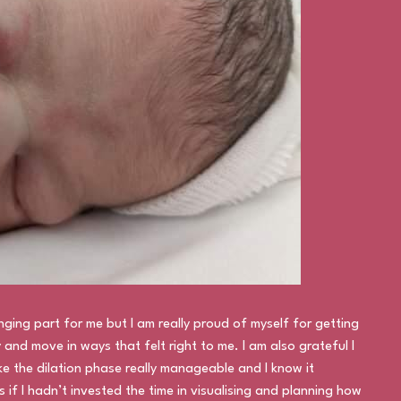
ging part for me but I am really proud of myself for getting
and move in ways that felt right to me. I am also grateful I
e the dilation phase really manageable and I know it
 if I hadn’t invested the time in visualising and planning how