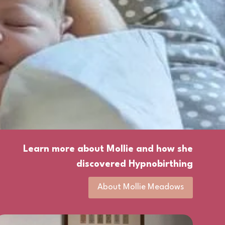
Learn more about Mollie and how she
discovered Hypnobirthing
About Mollie Meadows