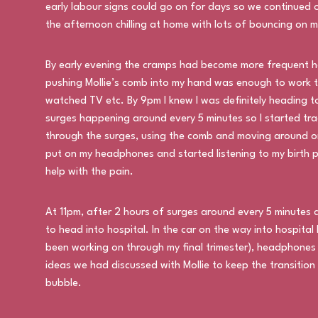
early labour signs could go on for days so we continued
the afternoon chilling at home with lots of bouncing on m
By early evening the cramps had become more frequent h
pushing Mollie’s comb into my hand was enough to work t
watched TV etc. By 9pm I knew I was definitely heading 
surges happening around every 5 minutes so I started tr
through the surges, using the comb and moving around on 
put on my headphones and started listening to my birth p
help with the pain.
At 11pm, after 2 hours of surges around every 5 minutes a
to head into hospital. In the car on the way into hospita
been working on through my final trimester), headphones 
ideas we had discussed with Mollie to keep the transitio
bubble.