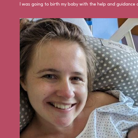
I was going to birth my baby with the help and guidance o