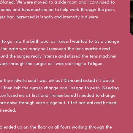
dilated. We were moved to a side room and I continued to
hones and tens machine on to help work through the pain.
s had increased in length and intensity but were
to go into the birth pool as I knew I wanted to try a change
m the bath was ready so I removed the tens machine and
found the surges really intense and missed the tens machine!
ork through the surges as I was starting to fatigue.
 the midwife said I was almost 10cm and asked if I would
s, I then felt the surges change and I began to push. Needing
 confused me at first and I remembered I needed to change
re noise through each surge but it felt natural and helped
 needed.
 ended up on the floor on all fours working through the