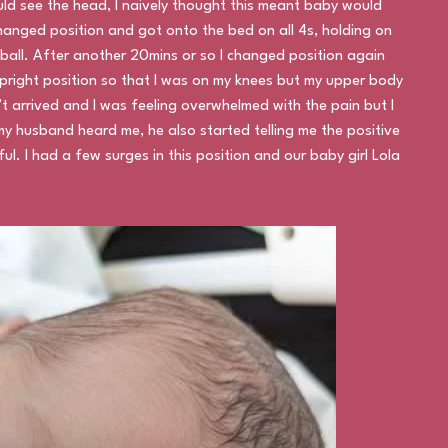
uld see the head, I naively thought this meant baby would
 changed position and got onto the bed on all 4s, holding on
ball. After another 20mins or so I changed position again
upright position so that I was on my knees but my upper body
t arrived and I was feeling overwhelmed with the pain but I
my husband heard me, he also started telling me the positive
ul. I had a few surges in this position and our baby girl Lola