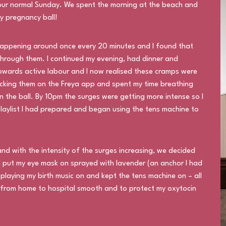
 our normal Sunday. We spent the morning at the beach and
y pregnancy ball!
appening around once every 20 minutes and I found that
hrough them. I continued my evening, had dinner and
towards active labour and I now realised these cramps were
acking them on the Freya app and spent my time breathing
the ball. By 10pm the surges were getting more intense so I
laylist I had prepared and began using the tens machine to
nd with the intensity of the surges increasing, we decided
l I put my eye mask on sprayed with lavender (an anchor I had
playing my birth music on and kept the tens machine on – all
n from home to hospital smooth and to protect my oxytocin