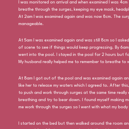
I was monitored on arrival and when examined I was 4cm 
breathe through the surges, keeping my eye mask, headp
At 2am I was examined again and was now 8cm. The surge
manageable.
At 5am I was examined again and was still 8cm so I asked 
of scene to see if things would keep progressing. By 6a
went into the pool. I stayed in the pool for 2 hours but 
My husband really helped me to remember to breathe to w
At 8am I got out of the pool and was examined again and
like her to release my waters which I agreed to. After thi
to push and work through surges at the same time really
breathing and try to bear down. I found myself making mo
me work through the surges so I went with what my body
I started on the bed but then walked around the room and