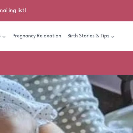
ailing list!
s
Pregnancy Relaxation
Birth Stories & Tips