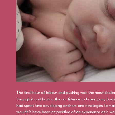
The final hour of labour and pushing was the most challen
through it and having the confidence to listen to my body 
had spent time developing anchors and strategies to mak
wouldn’t have been as positive of an experience as it was