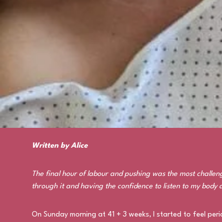
Written by Alice
The final hour of labour and pushing was the most challeng
through it and having the confidence to listen to my body 
On Sunday morning at 41 + 3 weeks, I started to feel peri