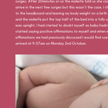
surges. After 20minutes or so the midwife told us she co
arrive in the next few surges but this wasn’t the case. I
to the headboard and leaning my body weight on a birth 
and the midwife put the top half of the bed into a fully 
was upright. I had started to doubt myself as baby hadn’
started saying positive affirmations to myself and when 
affirmations we had previously discussed I would find usef
arrived at 9.07am on Monday 2nd October.