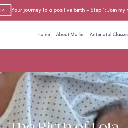
NOW
Your journey to a positive birth – Step 1: Join my m
Home
About Mollie
Antenatal Classe
The Birth of Lola