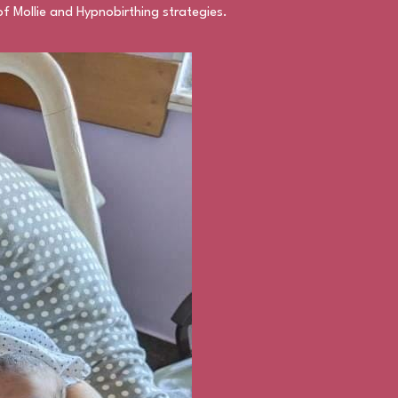
f Mollie and Hypnobirthing strategies.