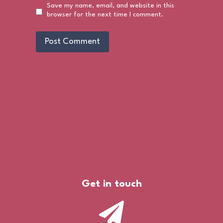
Save my name, email, and website in this
browser for the next time I comment.
Get in touch