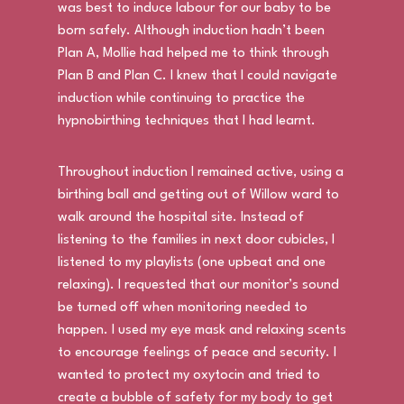
was best to induce labour for our baby to be
born safely. Although induction hadn’t been
Plan A, Mollie had helped me to think through
Plan B and Plan C. I knew that I could navigate
induction while continuing to practice the
hypnobirthing techniques that I had learnt.
Throughout induction I remained active, using a
birthing ball and getting out of Willow ward to
walk around the hospital site. Instead of
listening to the families in next door cubicles, I
listened to my playlists (one upbeat and one
relaxing). I requested that our monitor’s sound
be turned off when monitoring needed to
happen. I used my eye mask and relaxing scents
to encourage feelings of peace and security. I
wanted to protect my oxytocin and tried to
create a bubble of safety for my body to get