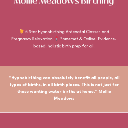
5 Star Hypnobirthing Antenatal Classes and
Pregnancy Relaxation.
Somerset & Online. Evidence-
based, holistic birth prep for all.
“Hypnobirthing can absolutely benefit
all people
,
all
types of births
, in
all birth places.
This is not just for
those wanting water births at home.” Mollie
Meadows
© Mollie Meadows Birthing. All rights reserved.