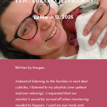
March 13, 2025
Written by Imogen.
Instead of listening to the families in next door
cubicles, I listened to my playlists (one upbeat
and one relaxing). I requested that our
monitor’s sound be turned off when monitoring
needed to happen. I used my eye mask and