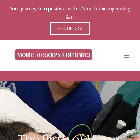
Your journey to a positive birth – Step 1: Join my mailing
list!
SIGN UP NOW
Skip
to
content
The Birth of Moses