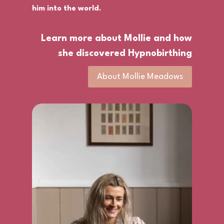
him into the world.
Learn more about Mollie and how
she discovered Hypnobirthing
About Mollie Meadows