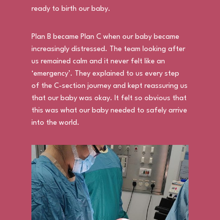
ready to birth our baby.
Plan B became Plan C when our baby became
increasingly distressed. The team looking after
us remained calm and it never felt like an
‘emergency’. They explained to us every step
of the C-section journey and kept reassuring us
that our baby was okay. It felt so obvious that
this was what our baby needed to safely arrive
into the world.