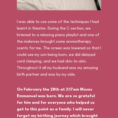
I was able to use some of the techniques I had
learnt in theatre. During the C-section, we
listened to a relaxing piano playlist and one of
the midwives brought some aromatherapy
scents for me. The screen was lowered so that I
could see my son being born, we did delayed
cord clamping, and we had skin-to-skin.
Throughout it all my husband was my amazing
birth partner and was by my side.
On February the 28th at 3:17am Moses
Emmanuel was born. We are so grateful
for him and for everyone who helped us
get to this point as a family. I will never
forget my birthing journey which brought