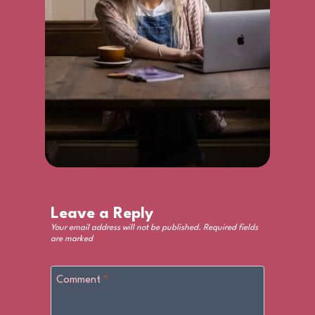
Leave a Reply
Your email address will not be published.
Required fields
are marked
*
Comment
*