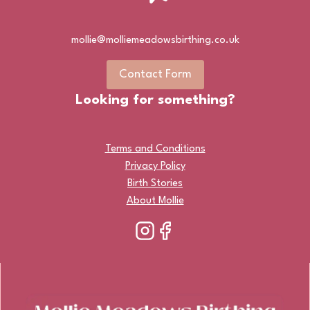
mollie@molliemeadowsbirthing.co.uk
Contact Form
Looking for something?
Terms and Conditions
Privacy Policy
Birth Stories
About Mollie