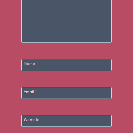
Name
*
Email
*
Website