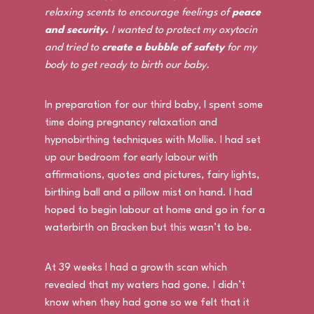
relaxing scents to encourage feelings of
peace
and security.
I wanted to protect my oxytocin
and tried to
create a bubble of safety
for my
body to get ready to birth our baby.
In preparation for our third baby, I spent some
time doing pregnancy relaxation and
hypnobirthing techniques with Mollie. I had set
up our bedroom for early labour with
affirmations, quotes and pictures, fairy lights,
birthing ball and a pillow mist on hand. I had
hoped to begin labour at home and go in for a
waterbirth on Bracken but this wasn’t to be.
At 39 weeks I had a growth scan which
revealed that my waters had gone. I didn’t
know when they had gone so we felt that it