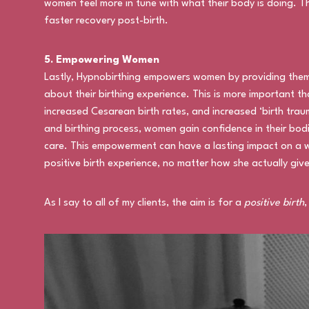
women feel more in tune with what their body is doing. T
faster recovery post-birth.
5. Empowering Women
Lastly, Hypnobirthing empowers women by providing them
about their birthing experience. This is more important th
increased Cesarean birth rates, and increased ‘birth tra
and birthing process, women gain confidence in their bodi
care. This empowerment can have a lasting impact on a 
positive birth experience, no matter how she actually give
As I say to all of my clients, the aim is for a
positive birth
,