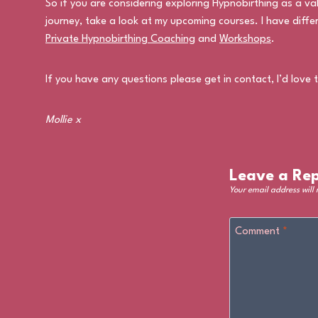
So if you are considering exploring Hypnobirthing as a v
journey, take a look at my upcoming courses. I have diffe
Private Hypnobirthing Coaching
and
Workshops
.
If you have any questions please get in contact, I’d love 
Mollie x
Leave a Rep
Your email address will
Comment
*