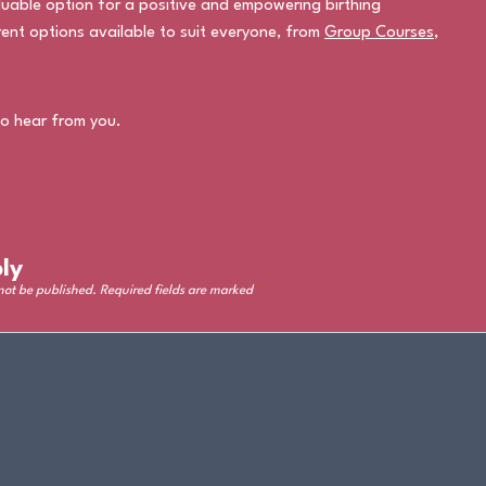
aluable option for a positive and empowering birthing
rent options available to suit everyone, from
Group Courses
,
to hear from you.
ly
 not be published.
Required fields are marked
*