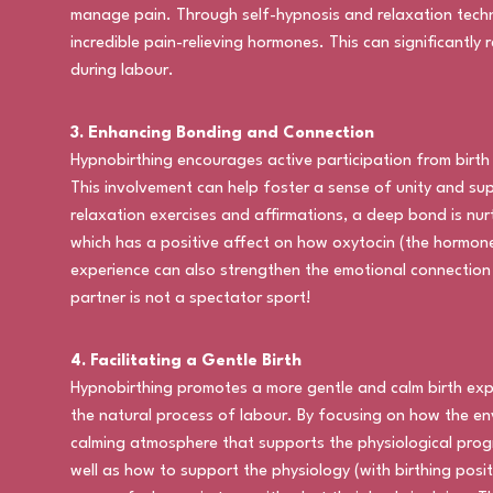
manage pain. Through self-hypnosis and relaxation techn
incredible pain-relieving hormones. This can significantly
during labour.
3. Enhancing Bonding and Connection
Hypnobirthing encourages active participation from birt
This involvement can help foster a sense of unity and supp
relaxation exercises and affirmations, a deep bond is nur
which has a positive affect on how oxytocin (the hormone
experience can also strengthen the emotional connection
partner is not a spectator sport!
4. Facilitating a Gentle Birth
Hypnobirthing promotes a more gentle and calm birth ex
the natural process of labour. By focusing on how the e
calming atmosphere that supports the physiological prog
well as how to support the physiology (with birthing pos