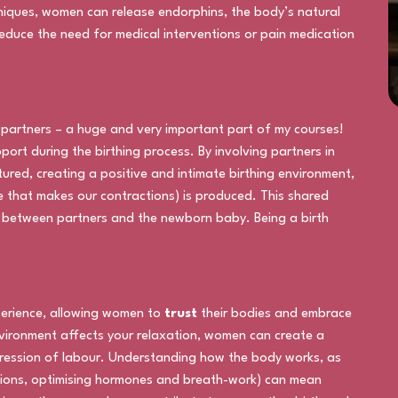
iques, women can release endorphins, the body’s natural
 reduce the need for medical interventions or pain medication
h partners – a huge and very important part of my courses!
ort during the birthing process. By involving partners in
tured, creating a positive and intimate birthing environment,
 that makes our contractions) is produced. This shared
 between partners and the newborn baby. Being a birth
perience, allowing women to
trust
their bodies and embrace
nvironment affects your relaxation, women can create a
ression of labour. Understanding how the body works, as
itions, optimising hormones and breath-work) can mean