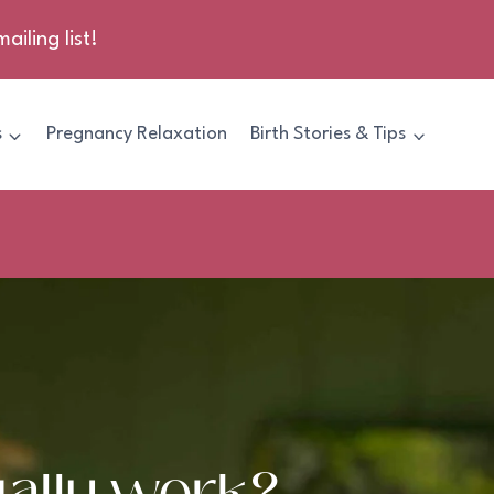
ailing list!
s
Pregnancy Relaxation
Birth Stories & Tips
ally work?