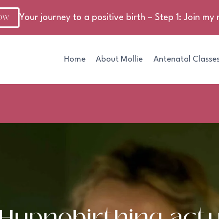
NOW
Your journey to a positive birth – Step 1: Join my m
Home
About Mollie
Antenatal Classe
Hypnobirthing actu