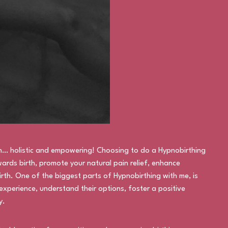
h… holistic and empowering! Choosing to do a Hypnobirthing
ards birth, promote your natural pain relief, enhance
rth. One of the biggest parts of Hypnobirthing with me, is
experience, understand their options, foster a positive
y.