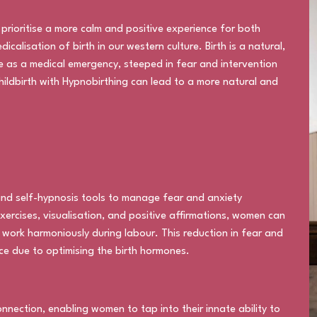
 prioritise a more calm and positive experience for both
lisation of birth in our western culture. Birth is a natural,
e as a medical emergency, steeped in fear and intervention
hildbirth with Hypnobirthing can lead to a more natural and
nd self-hypnosis tools to manage fear and anxiety
xercises, visualisation, and positive affirmations, women can
o work harmoniously during labour. This reduction in fear and
ce due to optimising the birth hormones.
ection, enabling women to tap into their innate ability to