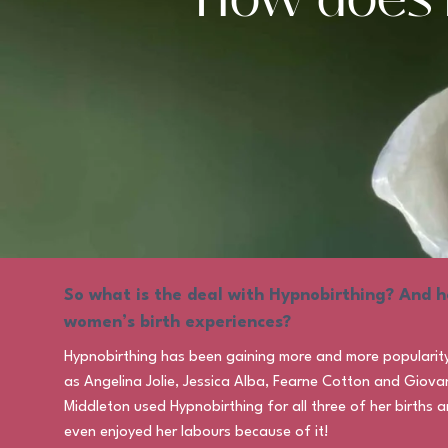
So what is the deal with Hypnobirthing? And h
women’s birth experiences?
Hypnobirthing has been gaining more and more popularity w
as Angelina Jolie, Jessica Alba, Fearne Cotton and Giova
Middleton used Hypnobirthing for all three of her births
even enjoyed her labours because of it!