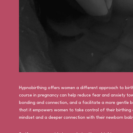
Hypnobirthing offers women a different approach to birt
course in pregnancy can help reduce fear and anxiety tow
bonding and connection, and a facilitate a more gentle bi
that it empowers women to take control of their birthing 
mindset and a deeper connection with their newborn bab