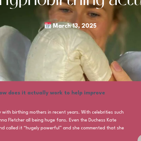
March 13, 2025
ow does it actually work to help improve
ith birthing mothers in recent years. With celebrities such
nna Fletcher all being huge fans. Even the Duchess Kate
 and called it “hugely powerful” and she commented that she