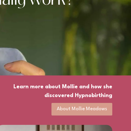
Learn more about Mollie and how she
discovered Hypnobirthing
About Mollie Meadows