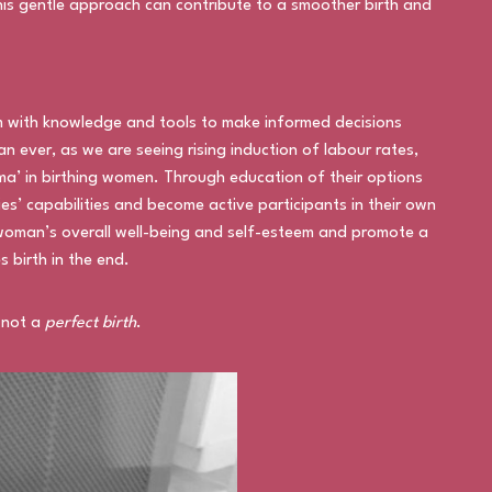
his gentle approach can contribute to a smoother birth and
 with knowledge and tools to make informed decisions
an ever, as we are seeing rising induction of labour rates,
uma’ in birthing women. Through education of their options
es’ capabilities and become active participants in their own
woman’s overall well-being and self-esteem and promote a
s birth in the end.
 not a
perfect birth
.