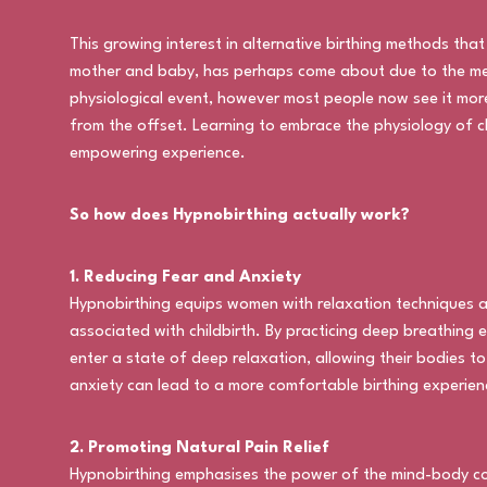
This growing interest in alternative birthing methods that
mother and baby, has perhaps come about due to the medica
physiological event, however most people now see it mor
from the offset. Learning to embrace the physiology of c
empowering experience.
So how does Hypnobirthing actually work?
1. Reducing Fear and Anxiety
Hypnobirthing equips women with relaxation techniques a
associated with childbirth. By practicing deep breathing e
enter a state of deep relaxation, allowing their bodies t
anxiety can lead to a more comfortable birthing experien
2. Promoting Natural Pain Relief
Hypnobirthing emphasises the power of the mind-body conn