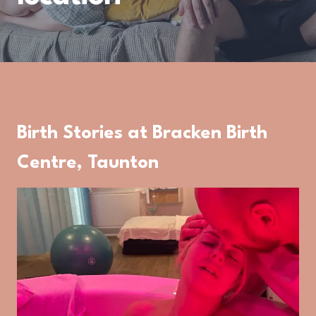
Birth Stories at Bracken Birth
Centre, Taunton