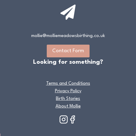
mollie@molliemeadowsbirthing.co.uk
Contact Form
Looking for something?
Terms and Conditions
Privacy Policy
Birth Stories
About Mollie