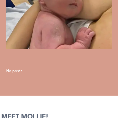
No posts
MEET MOLLIE!