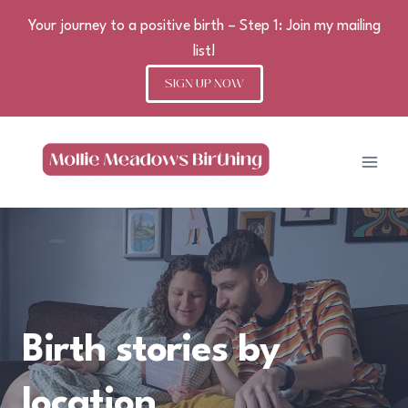
Your journey to a positive birth – Step 1: Join my mailing
list!
SIGN UP NOW
Skip
to
content
Birth stories by
location