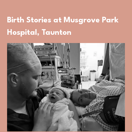
Birth Stories at Musgrove Park
Hospital, Taunton