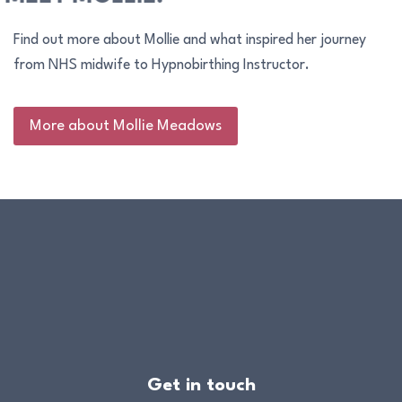
Find out more about Mollie and what inspired her journey
from NHS midwife to Hypnobirthing Instructor.
More about Mollie Meadows
Get in touch