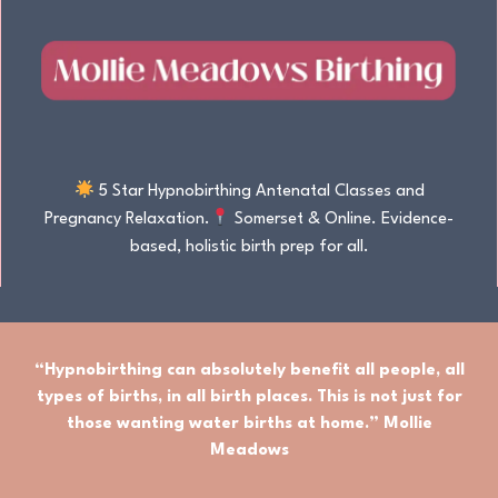
5 Star Hypnobirthing Antenatal Classes and
Pregnancy Relaxation.
Somerset & Online. Evidence-
based, holistic birth prep for all.
“Hypnobirthing can absolutely benefit
all people
,
all
types of births
, in
all birth places.
This is not just for
those wanting water births at home.” Mollie
Meadows