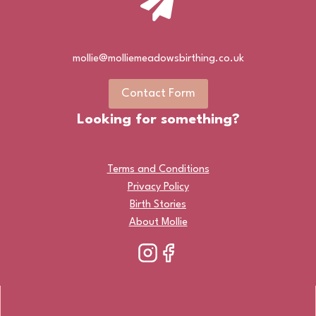
mollie@molliemeadowsbirthing.co.uk
Contact Form
Looking for something?
Terms and Conditions
Privacy Policy
Birth Stories
About Mollie