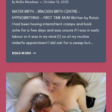
By
Mollie Meadows
October 13, 2025
WATER BIRTH – BRACKEN BIRTH CENTRE –
HYPNOBIRTHING – FIRST TIME MUM Written by Roisin
I had been having intermittent cramps and back
ache for a few days and was unsure if I was in early
labour or it was in my mind (!) so at my routine
midwife appointment I did ask for a sweep but…
ROISIN’S
READ MORE
BIRTH
STORY