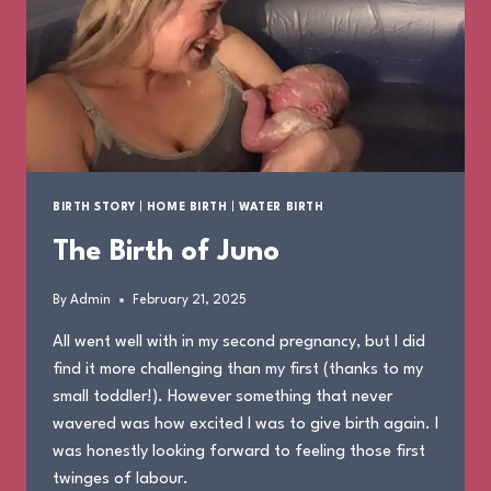
BIRTH STORY
|
HOME BIRTH
|
WATER BIRTH
The Birth of Juno
By
Admin
February 21, 2025
All went well with in my second pregnancy, but I did
find it more challenging than my first (thanks to my
small toddler!). However something that never
wavered was how excited I was to give birth again. I
was honestly looking forward to feeling those first
twinges of labour.