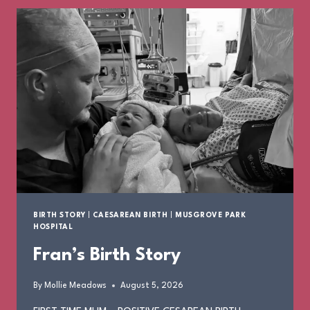
BIRTH STORY
|
CAESAREAN BIRTH
|
MUSGROVE PARK
HOSPITAL
Fran’s Birth Story
By
Mollie Meadows
August 5, 2026