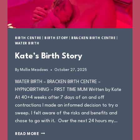
BIRTH CENTRE
|
BIRTH STORY
|
BRACKEN BIRTH CENTRE
|
WATER BIRTH
Kate’s Birth Story
By
Mollie Meadows
October 27, 2025
WATER BIRTH – BRACKEN BIRTH CENTRE –
HYPNOBIRTHING – FIRST TIME MUM Written by Kate
At 40+4 weeks after 7 days of on and off
contractions I made an informed decision to try a
sweep. I felt aware of the risks and benefits and
chose to go with it. Over the next 24 hours my…
KATE’S
READ MORE
BIRTH