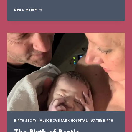
THE
READ MORE
BIRTH
OF
IVY
BIRTH STORY
|
MUSGROVE PARK HOSPITAL
|
WATER BIRTH