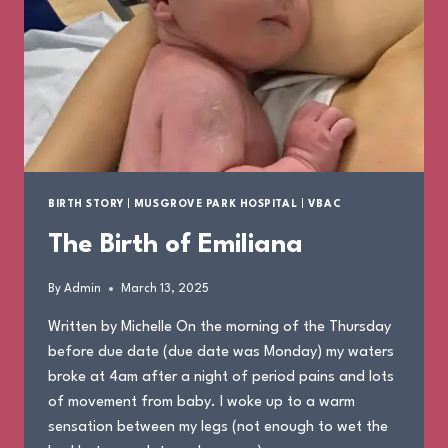
BIRTH STORY
|
MUSGROVE PARK HOSPITAL
|
VBAC
The Birth of Emiliana
By
Admin
March 13, 2025
Written by Michelle On the morning of the Thursday
before due date (due date was Monday) my waters
broke at 4am after a night of period pains and lots
of movement from baby. I woke up to a warm
sensation between my legs (not enough to wet the