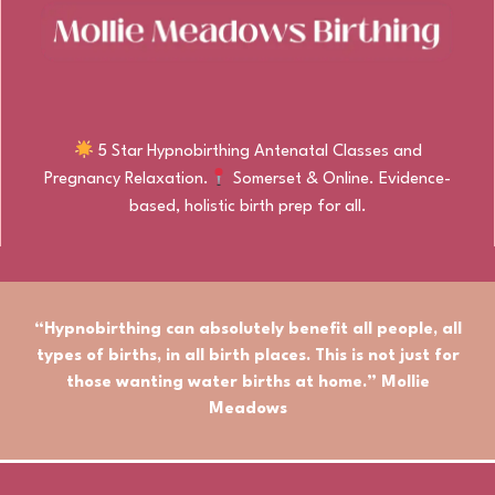
5 Star Hypnobirthing Antenatal Classes and
Pregnancy Relaxation.
Somerset & Online. Evidence-
based, holistic birth prep for all.
“Hypnobirthing can absolutely benefit
all people
,
all
types of births
, in
all birth places.
This is not just for
those wanting water births at home.” Mollie
Meadows
© Mollie Meadows Birthing. All rights reserved.