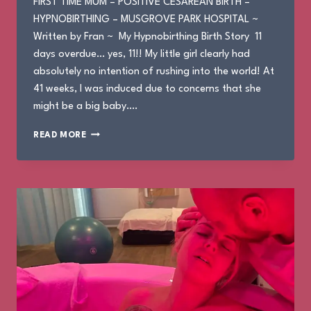
FIRST TIME MUM – POSITIVE CESAREAN BIRTH –
HYPNOBIRTHING – MUSGROVE PARK HOSPITAL ~
Written by Fran ~ My Hypnobirthing Birth Story 11
days overdue… yes, 11!! My little girl clearly had
absolutely no intention of rushing into the world! At
41 weeks, I was induced due to concerns that she
might be a big baby….
FRAN’S
READ MORE
BIRTH
STORY