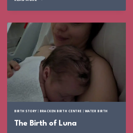
BIRTH
STORY
BIRTH STORY
|
BRACKEN BIRTH CENTRE
|
WATER BIRTH
The Birth of Luna