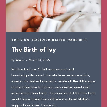
BIRTH STORY
|
BRACKEN BIRTH CENTRE
|
WATER BIRTH
The Birth of Ivy
By
Admin
March 13, 2025
Written by Lucy. “I felt empowered and
knowledgable about the whole experience which,
even in my darkest moments, made all the difference
and enabled me to have a very gentle, quiet and
intervention free birth. I have no doubt that my birth
would have looked very different without Mollie’s
support and care. I have so…