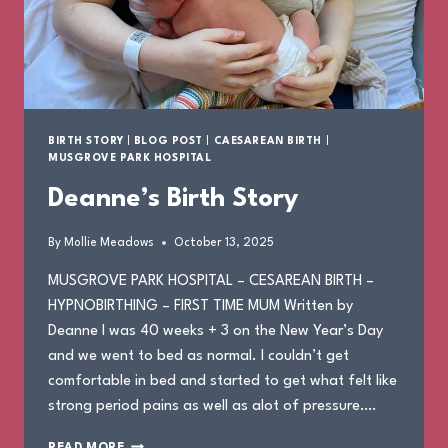
BIRTH STORY
|
BLOG POST
|
CAESAREAN BIRTH
|
MUSGROVE PARK HOSPITAL
Deanne’s Birth Story
By
Mollie Meadows
October 13, 2025
MUSGROVE PARK HOSPITAL – CESAREAN BIRTH –
HYPNOBIRTHING – FIRST TIME MUM Written by
Deanne I was 40 weeks + 3 on the New Year’s Day
and we went to bed as normal. I couldn’t get
comfortable in bed and started to get what felt like
strong period pains as well as alot of pressure….
DEANNE’S
READ MORE