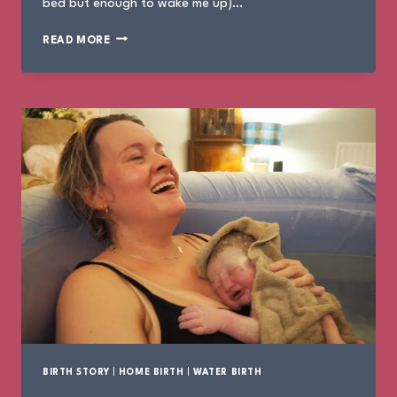
bed but enough to wake me up)…
THE
READ MORE
BIRTH
OF
EMILIANA
BIRTH STORY
|
HOME BIRTH
|
WATER BIRTH