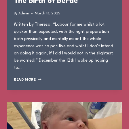
The Birth of Bertie
By
Admin
March 13, 2025
Written by Theresa. “Labour for me whilst a lot
quicker than expected, with the right preparation
both physically and mentally meant the whole
experience was so positive and whilst I don’t intend
on doing it again, if I did I would not in the slightest
be worried!” December the 12th I woke up hoping
to…
THE
READ MORE
BIRTH
OF
BERTIE