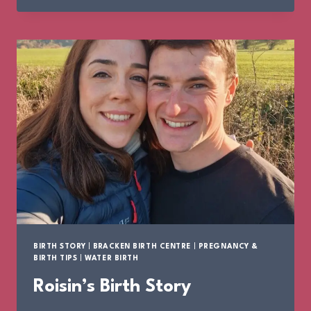
STORY
BIRTH STORY
|
BRACKEN BIRTH CENTRE
|
PREGNANCY &
BIRTH TIPS
|
WATER BIRTH
Roisin’s Birth Story