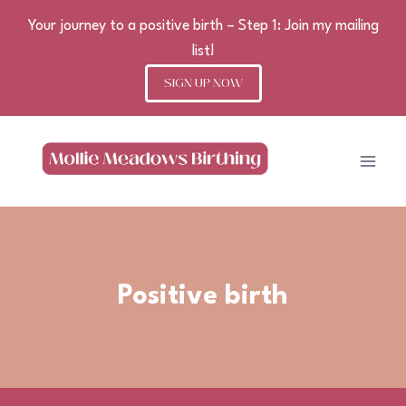
Your journey to a positive birth – Step 1: Join my mailing
list!
SIGN UP NOW
Skip
to
content
Positive birth