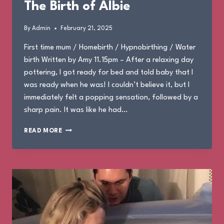
The Birth of Albie
By
Admin
February 21, 2025
First time mum / Homebirth / Hypnobirthing / Water
birth Written by Amy 11.15pm – After a relaxing day
pottering, I got ready for bed and told baby that I
was ready when he was! I couldn’t believe it, but I
immediately felt a popping sensation, followed by a
sharp pain. It was like he had…
THE
READ MORE
BIRTH
OF
ALBIE