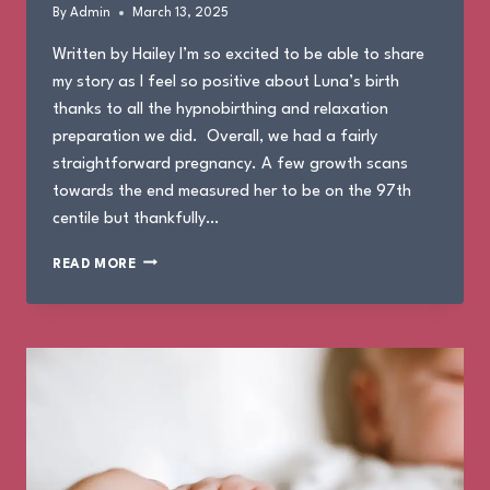
By
Admin
March 13, 2025
Written by Hailey I’m so excited to be able to share
my story as I feel so positive about Luna’s birth
thanks to all the hypnobirthing and relaxation
preparation we did. Overall, we had a fairly
straightforward pregnancy. A few growth scans
towards the end measured her to be on the 97th
centile but thankfully…
THE
READ MORE
BIRTH
OF
LUNA